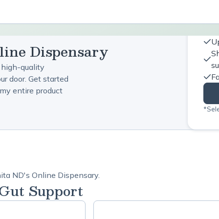
Up
line Dispensary
Sh
s
 high-quality
Fa
ur door. Get started
my entire product
*Sele
hita ND's Online Dispensary.
 Gut Support