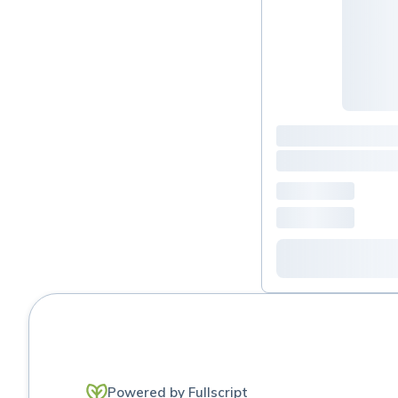
Powered by Fullscript