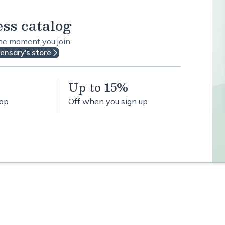
ess catalog
the moment you join.
pensary's store
Up to 15%
hop
Off when you sign up