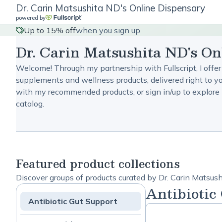
Dr. Carin Matsushita ND's Online Dispensary
powered by
Up to 15% off
when you sign up
Dr. Carin Matsushita ND's On
Welcome! Through my partnership with Fullscript, I offer
supplements and wellness products, delivered right to yo
with my recommended products, or sign in/up to explore 
catalog.
Featured product collections
Discover groups of products curated by Dr. Carin Matsus
Antibiotic
Antibiotic Gut Support