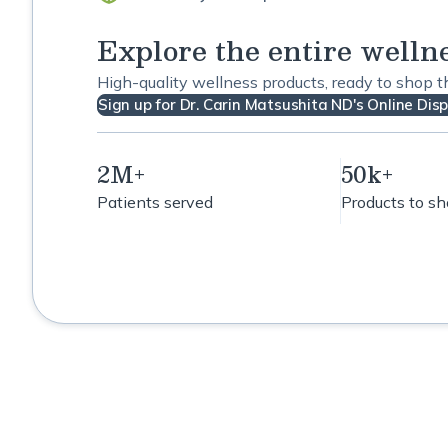
Explore the entire welln
High-quality wellness products, ready to shop 
Sign up for Dr. Carin Matsushita ND's Online Dis
2M+
50k+
Patients served
Products to s