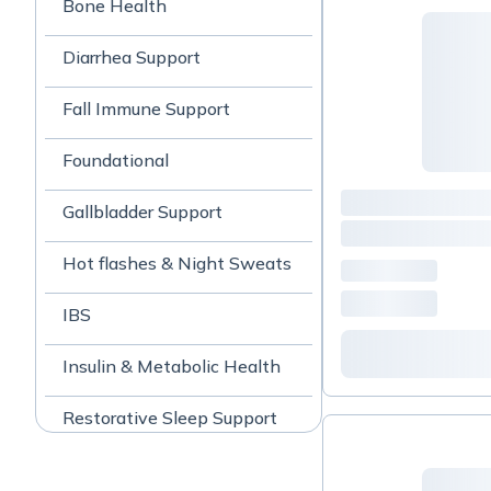
Bone Health
Diarrhea Support
Fall Immune Support
Foundational
Gallbladder Support
Hot flashes & Night Sweats
IBS
Insulin & Metabolic Health
Restorative Sleep Support
Skin Support