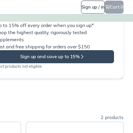
Sign up / in
Cart 0
 to 15% off every order when you sign up*
op the highest quality, rigorously tested
upplements
st and free shipping for orders over $150
Sign up and save up to 15%
ct products not eligible
2 products