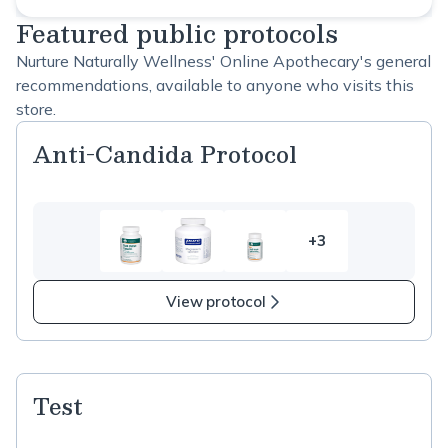
Featured public protocols
Nurture Naturally Wellness' Online Apothecary's general
recommendations, available to anyone who visits this
store.
Anti-Candida Protocol
+3
3
more
items
View protocol
in
Anti-
Candida
Protocol
Test