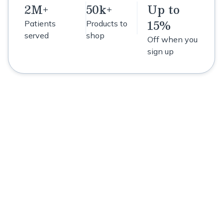
2M+
50k+
Up to
15%
Patients
Products to
served
shop
Off when you
sign up