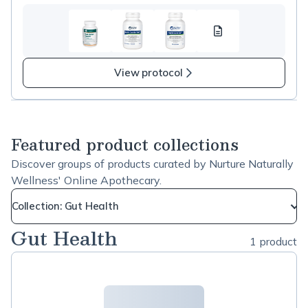
Test
resource
1
View protocol
Featured product collections
Discover groups of products curated by Nurture Naturally
Wellness' Online Apothecary.
Collection: Gut Health
Gut Health
1 product