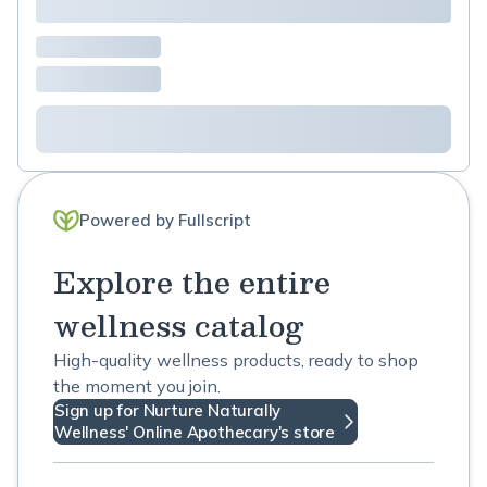
Powered by Fullscript
Explore the entire
wellness catalog
High-quality wellness products, ready to shop
the moment you join.
Sign up for Nurture Naturally
Wellness' Online Apothecary's store