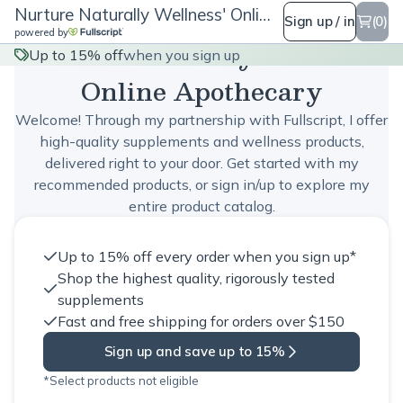
Nurture Naturally Wellness' Online Apothecary
Sign up / in
(0)
powered by
Nurture Naturally Wellness'
Up to 15% off
when you sign up
Online Apothecary
Welcome! Through my partnership with Fullscript, I offer
high-quality supplements and wellness products,
delivered right to your door. Get started with my
recommended products, or sign in/up to explore my
entire product catalog.
Up to 15% off every order when you sign up*
Shop the highest quality, rigorously tested
supplements
Fast and free shipping for orders over $150
Sign up and save up to 15%
*Select products not eligible